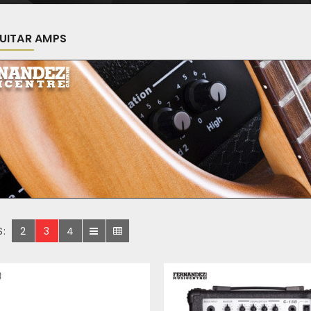
UITAR AMPS
S:
2
3
4