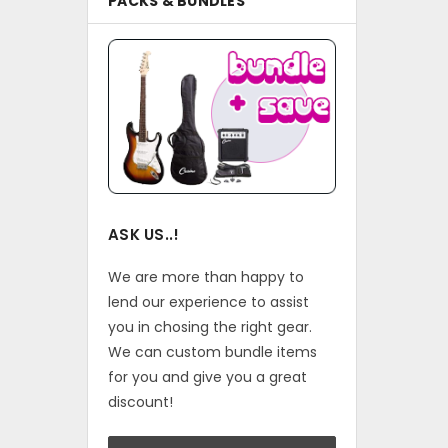
PACKS & BUNDLES
ASK US..!
We are more than happy to
lend our experience to assist
you in chosing the right gear.
We can custom bundle items
for you and give you a great
discount!