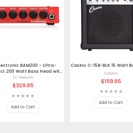
lectronic BAM200 - Ultra-
Casino C-15B-BLK 15 Watt 
t 200 Watt Bass Head with
Casino
ass-D Amp Technology
TC Helicon
$159.95
$329.95
Add to Cart
Add to Cart