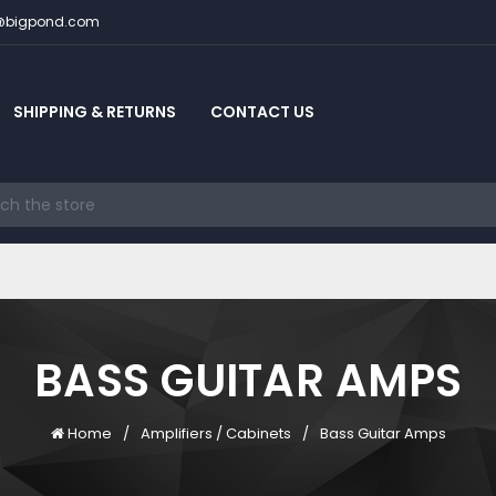
c@bigpond.com
SHIPPING & RETURNS
CONTACT US
BASS GUITAR AMPS
Home
Amplifiers / Cabinets
Bass Guitar Amps