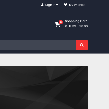
Sign In
My Wishlist
Shopping Cart
0
0 ITEMS -
$0.00