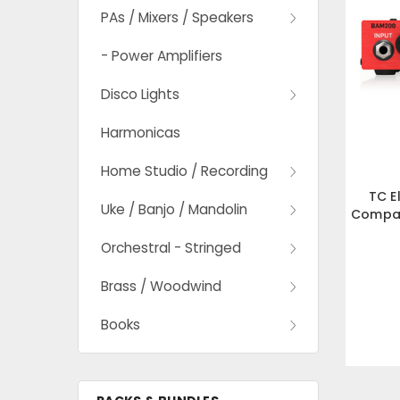
PAs / Mixers / Speakers
- Power Amplifiers
Disco Lights
Harmonicas
Home Studio / Recording
TC E
Uke / Banjo / Mandolin
Compac
Cl
Orchestral - Stringed
Brass / Woodwind
Books