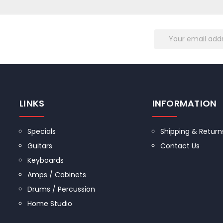
Email
R
Address
LINKS
INFORMATION
Specials
Shipping & Return
Guitars
Contact Us
Keyboards
Amps / Cabinets
Drums / Percussion
Home Studio