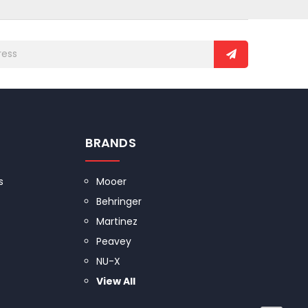
BRANDS
s
Mooer
Behringer
Martinez
Peavey
NU-X
View All