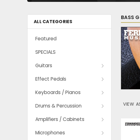
BASS G
ALL CATEGORIES
Featured
SPECIALS
Guitars
Effect Pedals
Keyboards / Pianos
VIEW A
Drums & Percussion
Amplifiers / Cabinets
Microphones