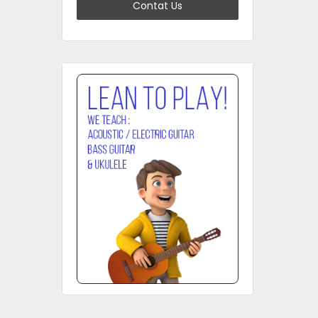
Contat Us