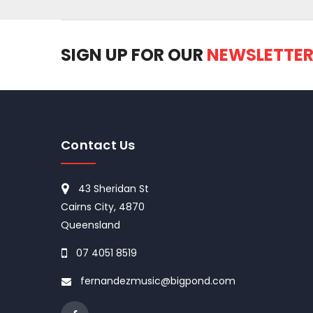
SIGN UP FOR OUR
NEWSLETTE
Contact Us
43 Sheridan St
Cairns City, 4870
Queensland
07 4051 8519
fernandezmusic@bigpond.com