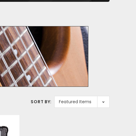
SORT BY: