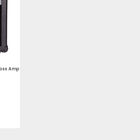
Bass Amp