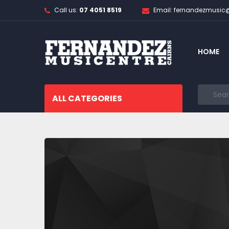
Call us:
07 4051 8519
Email: fernandezmusi
HOME
ALL CATEGORIES