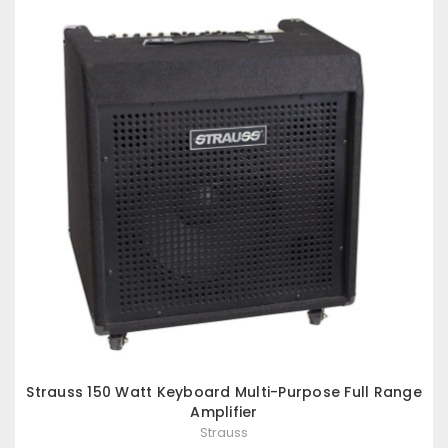
Strauss 150 Watt Keyboard Multi-Purpose Full Range
Amplifier
Strauss