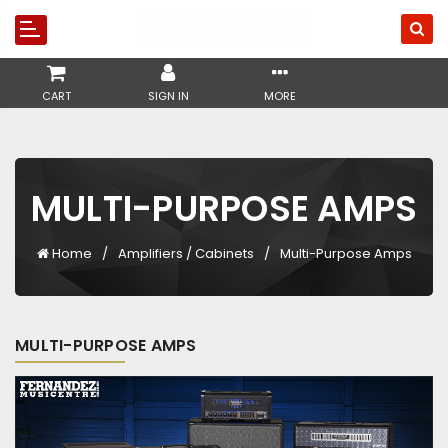
CART
SIGN IN
MORE
MULTI-PURPOSE AMPS
Home
Amplifiers / Cabinets
Multi-Purpose Amps
MULTI-PURPOSE AMPS