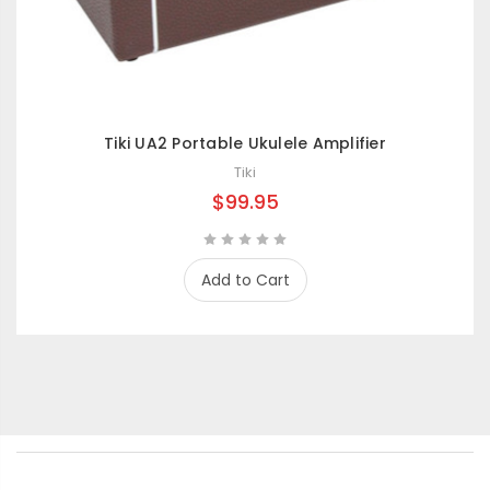
Tiki UA2 Portable Ukulele Amplifier
Tiki
$99.95
Add to Cart