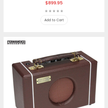
$899.95
Add to Cart