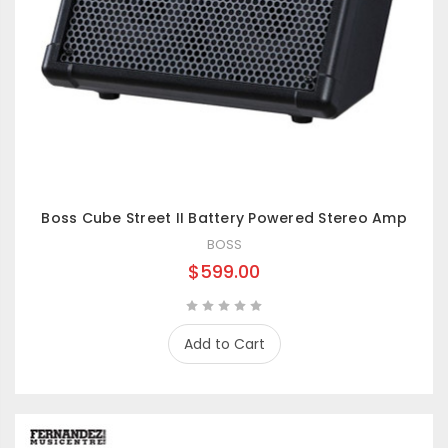
Boss Cube Street II Battery Powered Stereo Amp
BOSS
$599.00
Add to Cart