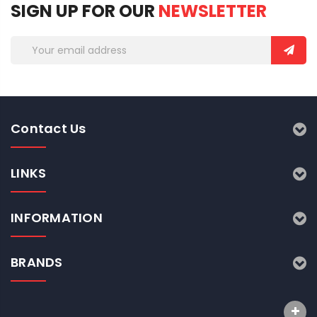
SIGN UP FOR OUR
NEWSLETTER
Email
Address
Contact Us
LINKS
INFORMATION
BRANDS