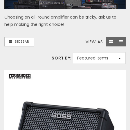
Choosing an all-round amplifier can be tricky, ask us to
help making the right choice!
VIEW AS:
SIDEBAR
SORT BY: