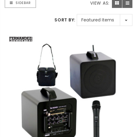
VIEW AS:
SIDEBAR
SORT BY: