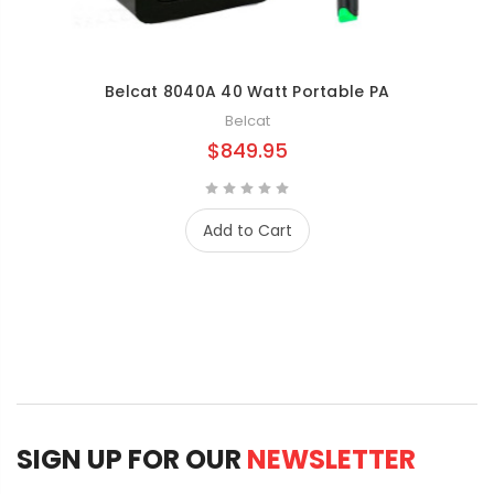
Belcat 8040A 40 Watt Portable PA
Belcat
$849.95
Add to Cart
SIGN UP FOR OUR
NEWSLETTER