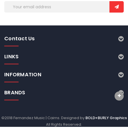
Email
Address
Contact Us
LINKS
INFORMATION
BRANDS
©2018 Fernandez Music | Cairns. Designed by
BOLD+BURLY Graphics
All Rights Reserved.