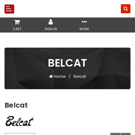
CART
SIGN IN
MORE
BELCAT
Home
Belcat
Belcat