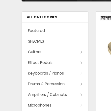
ALL CATEGORIES
Featured
SPECIALS
Guitars
Effect Pedals
Keyboards / Pianos
Drums & Percussion
Amplifiers / Cabinets
Microphones