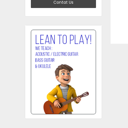
Contat Us