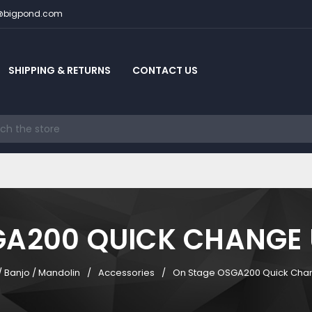
c@bigpond.com
SHIPPING & RETURNS
CONTACT US
GA200 QUICK CHANGE 
/ Banjo / Mandolin
Accessories
On Stage OSGA200 Quick Cha