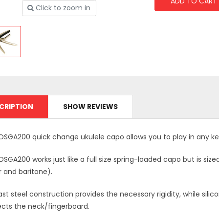
Click to zoom in
CRIPTION
SHOW REVIEWS
OSGA200 quick change ukulele capo allows you to play in any ke
SGA200 works just like a full size spring-loaded capo but is siz
r and baritone).
st steel construction provides the necessary rigidity, while sil
ects the neck/fingerboard.