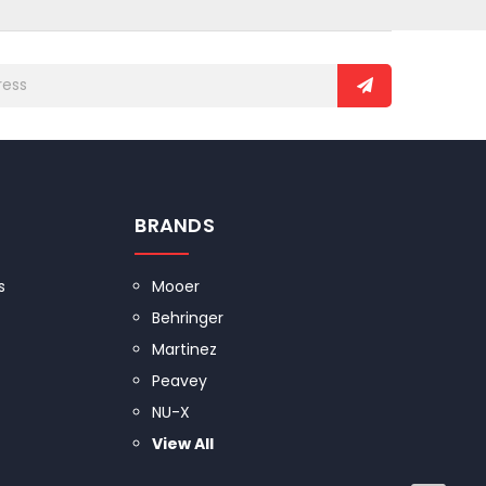
BRANDS
s
Mooer
Behringer
Martinez
Peavey
NU-X
View All