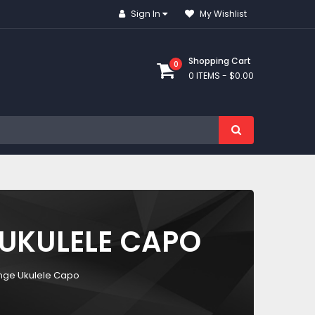
Sign In
My Wishlist
Shopping Cart
0
0 ITEMS -
$0.00
UKULELE CAPO
nge Ukulele Capo