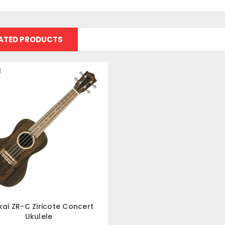
ATED PRODUCTS
kai ZR-C Ziricote Concert
Ukulele