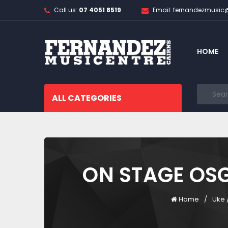
Call us:
07 4051 8519
Email: fernandezmusi
HOME
ALL CATEGORIES
ON STAGE OS
Home
Uke 