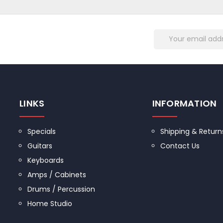
Email
R
Address
LINKS
INFORMATION
Specials
Shipping & Return
Guitars
Contact Us
Keyboards
Amps / Cabinets
Drums / Percussion
Home Studio