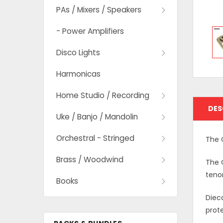
PAs / Mixers / Speakers
- Power Amplifiers
Disco Lights
Harmonicas
Home Studio / Recording
DES
Uke / Banjo / Mandolin
Orchestral - Stringed
The 
Brass / Woodwind
The O
teno
Books
Dieca
prot