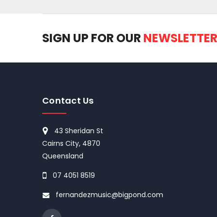
SIGN UP FOR OUR
NEWSLETTE
Contact Us
43 Sheridan St
Cairns City, 4870
Queensland
07 4051 8519
fernandezmusic@bigpond.com