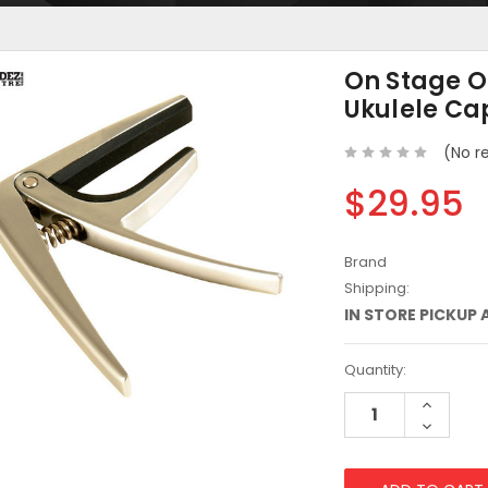
On Stage 
Ukulele Ca
(No r
$29.95
Brand
Shipping:
IN STORE PICKUP 
Current
Quantity:
Stock:
Increase
Quantity
Decreas
Quantity