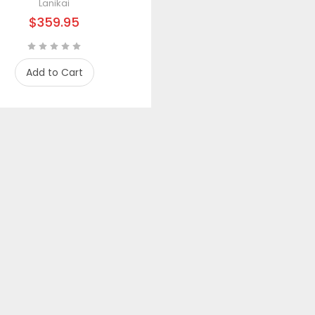
Lanikai
$359.95
Add to Cart