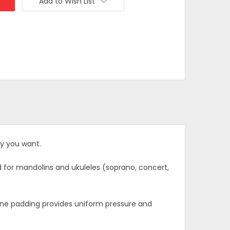
Add to Wish List
y you want.
ed for mandolins and ukuleles (soprano, concert,
icone padding provides uniform pressure and