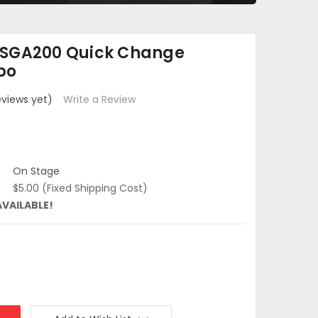
OSGA200 Quick Change
po
eviews yet)
Write a Review
On Stage
$5.00 (Fixed Shipping Cost)
AVAILABLE!
:
e
: