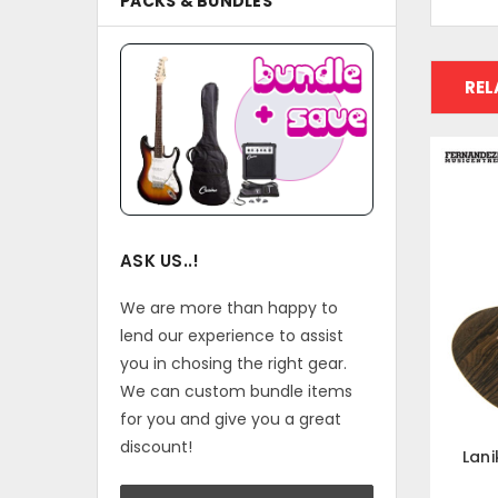
PACKS & BUNDLES
REL
ASK US..!
We are more than happy to
lend our experience to assist
you in chosing the right gear.
We can custom bundle items
for you and give you a great
discount!
Lani